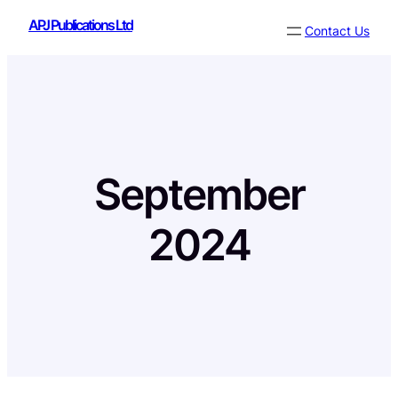
Skip
APJ Publications Ltd
Contact Us
to
content
September
2024