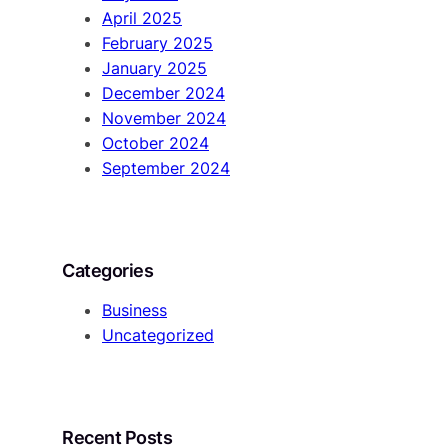
April 2025
February 2025
January 2025
December 2024
November 2024
October 2024
September 2024
Categories
Business
Uncategorized
Recent Posts