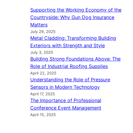
Supporting the Working Economy of the
Countryside: Why Gun Dog Insurance
Matters
July 29, 2025
Metal Cladding: Transforming Building
Exteriors with Strength and Style
July 3, 2025
Building Strong Foundations Above: The
Role of Industrial Roofing Supplies
April 22, 2025
Understanding the Role of Pressure
Sensors in Modern Technology
April 17, 2025
The Importance of Professional
Conference Event Management
April 15, 2025