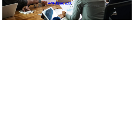
APJ Publications Ltd
© 2024.
All rights reserved