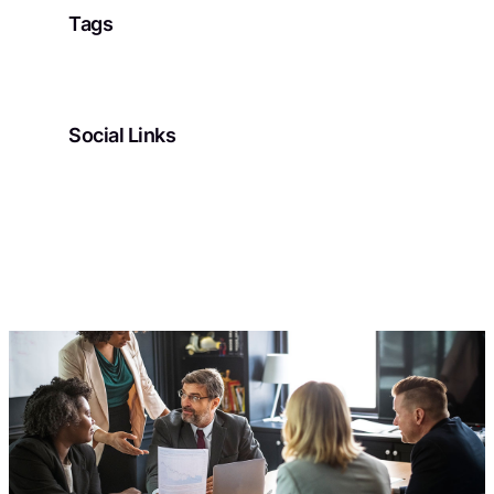
Tags
Social Links
Facebook
Twitter
LinkedIn
Instagram