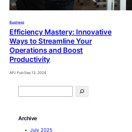
Business
Efficiency Mastery: Innovative
Ways to Streamline Your
Operations and Boost
Productivity
APJ Pub
·
Sep 13, 2024
S
e
a
r
Archive
c
h
July 2025