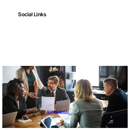
Social Links
Facebook
Twitter
LinkedIn
Instagram
APJ Publications Ltd
© 2024.
All rights reserved