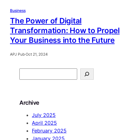
Business
The Power of Digital
Transformation: How to Propel
Your Business into the Future
APJ Pub
·
Oct 21, 2024
S
e
a
r
Archive
c
h
July 2025
April 2025
February 2025
January 2025