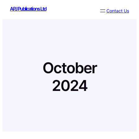
Skip
APJ Publications Ltd
Contact Us
to
content
October
2024