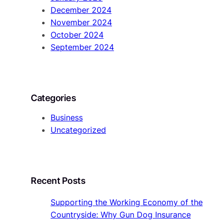
December 2024
November 2024
October 2024
September 2024
Categories
Business
Uncategorized
Recent Posts
Supporting the Working Economy of the
Countryside: Why Gun Dog Insurance