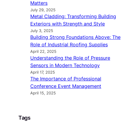
Matters
July 29, 2025
Metal Cladding: Transforming Building
Exteriors with Strength and Style
July 3, 2025
Building Strong Foundations Above: The
Role of Industrial Roofing Supplies
April 22, 2025
Understanding the Role of Pressure
Sensors in Modern Technology
April 17, 2025
The Importance of Professional
Conference Event Management
April 15, 2025
Tags