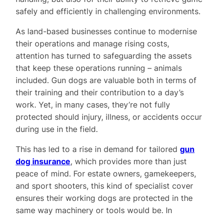
safely and efficiently in challenging environments.
As land-based businesses continue to modernise
their operations and manage rising costs,
attention has turned to safeguarding the assets
that keep these operations running – animals
included. Gun dogs are valuable both in terms of
their training and their contribution to a day’s
work. Yet, in many cases, they’re not fully
protected should injury, illness, or accidents occur
during use in the field.
This has led to a rise in demand for tailored
gun
dog insurance
, which provides more than just
peace of mind. For estate owners, gamekeepers,
and sport shooters, this kind of specialist cover
ensures their working dogs are protected in the
same way machinery or tools would be. In