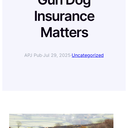
Insurance
Matters
APJ Pub
·
Jul 29, 2025
·
Uncategorized