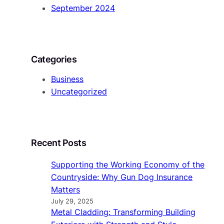
September 2024
Categories
Business
Uncategorized
Recent Posts
Supporting the Working Economy of the
Countryside: Why Gun Dog Insurance
Matters
July 29, 2025
Metal Cladding: Transforming Building