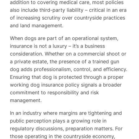
addition to covering medical care, most policies
also include third-party liability – critical in an era
of increasing scrutiny over countryside practices
and land management.
When dogs are part of an operational system,
insurance is not a luxury – it’s a business
consideration. Whether on a commercial shoot or
a private estate, the presence of a trained gun
dog adds professionalism, control, and efficiency.
Ensuring that dog is protected through a proper
working dog insurance
policy signals a broader
commitment to responsibility and risk
management.
In an industry where margins are tightening and
public perception plays a growing role in
regulatory discussions, preparation matters. For
those operating in the countryside economy,