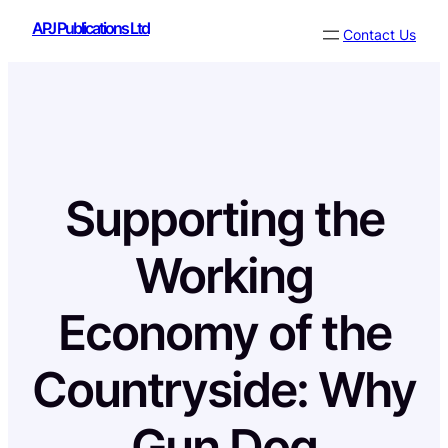
Skip
APJ Publications Ltd
Contact Us
to
content
Supporting the
Working
Economy of the
Countryside: Why
Gun Dog