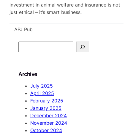
investment in animal welfare and insurance is not
just ethical – it’s smart business.
APJ Pub
S
e
a
r
Archive
c
h
July 2025
April 2025
February 2025
January 2025
December 2024
November 2024
October 2024