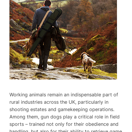
Working animals remain an indispensable part of
rural industries across the UK, particularly in
shooting estates and gamekeeping operations.
Among them, gun dogs play a critical role in field
sports – trained not only for their obedience and
handling, but also for their ability to retrieve game