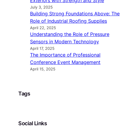
Exteriors with Strength and Style
July 3, 2025
Building Strong Foundations Above: The
Role of Industrial Roofing Supplies
April 22, 2025
Understanding the Role of Pressure
Sensors in Modern Technology
April 17, 2025
The Importance of Professional
Conference Event Management
April 15, 2025
Tags
Social Links