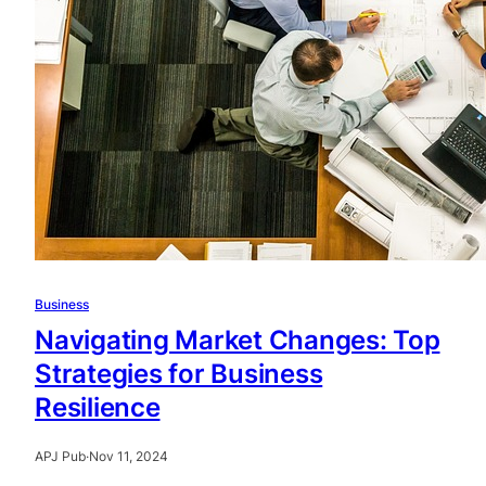
Business
Navigating Market Changes: Top
Strategies for Business
Resilience
APJ Pub
·
Nov 11, 2024