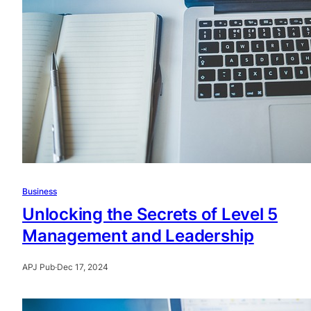
Business
Unlocking the Secrets of Level 5
Management and Leadership
APJ Pub
·
Dec 17, 2024