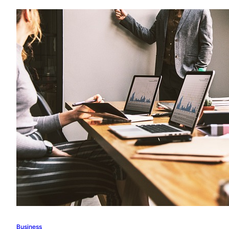
Business