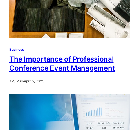
Business
The Importance of Professional
Conference Event Management
APJ Pub
·
Apr 15, 2025