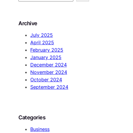
e
a
r
Archive
c
h
July 2025
April 2025
February 2025
January 2025
December 2024
November 2024
October 2024
September 2024
Categories
Business