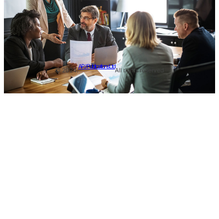
APJ Publications Ltd
© 2024.
All rights reserved