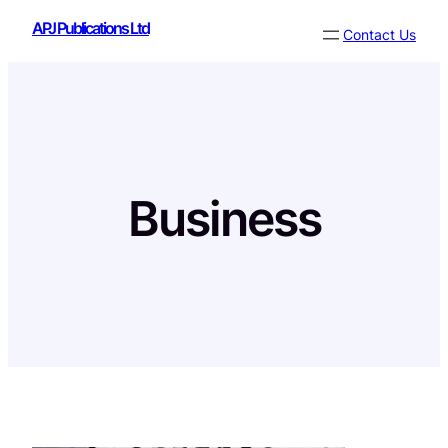
Skip
APJ Publications Ltd
Contact Us
to
content
Business