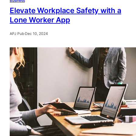
Business
Elevate Workplace Safety with a
Lone Worker App
APJ Pub
·
Dec 10, 2024