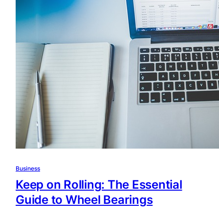
Business
Keep on Rolling: The Essential
Guide to Wheel Bearings