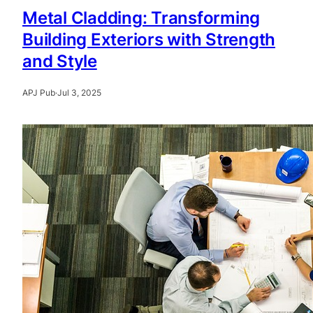
Metal Cladding: Transforming
Building Exteriors with Strength
and Style
APJ Pub
·
Jul 3, 2025