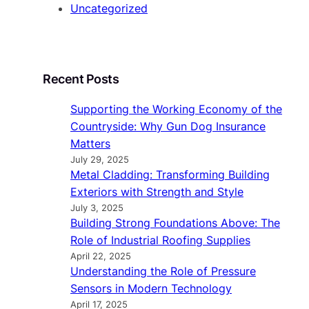
Uncategorized
Recent Posts
Supporting the Working Economy of the
Countryside: Why Gun Dog Insurance
Matters
July 29, 2025
Metal Cladding: Transforming Building
Exteriors with Strength and Style
July 3, 2025
Building Strong Foundations Above: The
Role of Industrial Roofing Supplies
April 22, 2025
Understanding the Role of Pressure
Sensors in Modern Technology
April 17, 2025