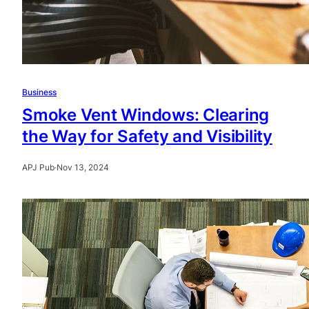
Business
Smoke Vent Windows: Clearing
the Way for Safety and Visibility
APJ Pub
·
Nov 13, 2024