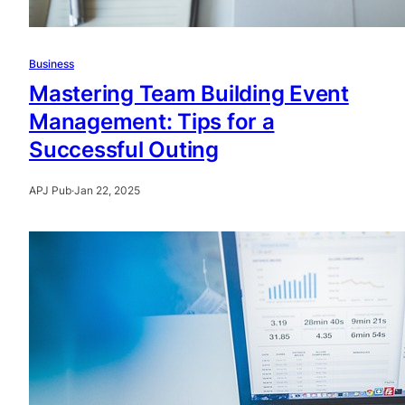
Business
Mastering Team Building Event
Management: Tips for a
Successful Outing
APJ Pub
·
Jan 22, 2025