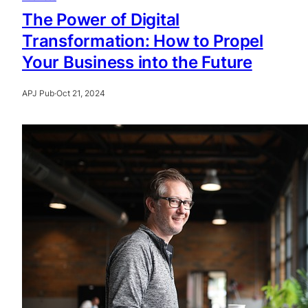
The Power of Digital
Transformation: How to Propel
Your Business into the Future
APJ Pub
·
Oct 21, 2024