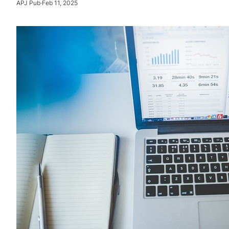
APJ Pub
·
Feb 11, 2025