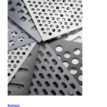
Business