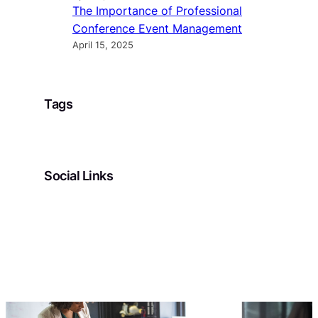
The Importance of Professional
Conference Event Management
April 15, 2025
Tags
Social Links
Facebook
Twitter
LinkedIn
Instagram